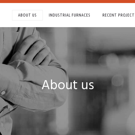
ABOUT US
INDUSTRIAL FURNACES
RECENT PROJECT
About us