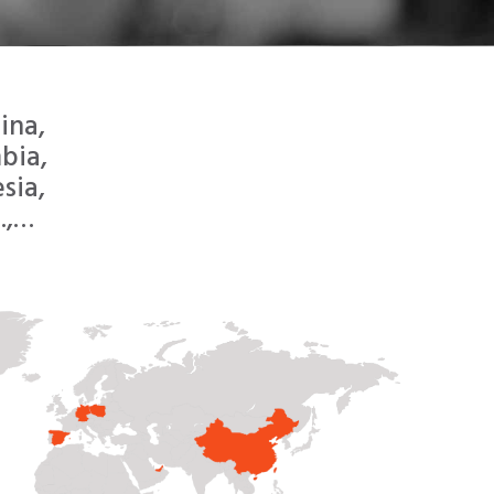
ina,
bia,
sia,
.,…