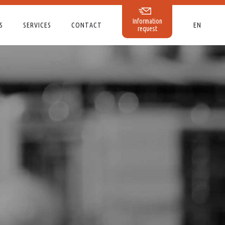
Information
S
SERVICES
CONTACT
EN
request