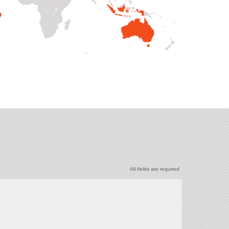
All fields are required