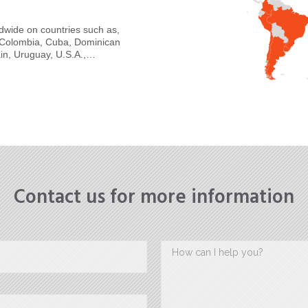
ldwide on countries such as,
a, Colombia, Cuba, Dominican
in, Uruguay, U.S.A.,…
Contact us for more information