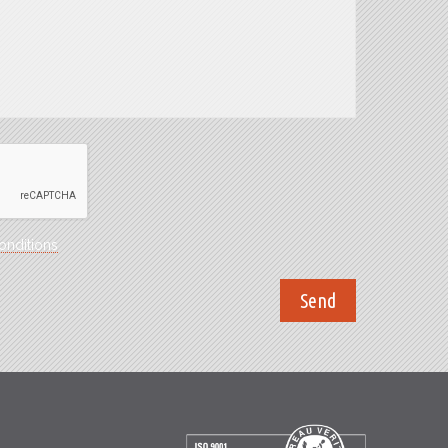
onditions