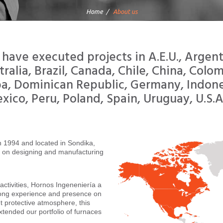
Home
About us
have executed projects in A.E.U., Argent
tralia, Brazil, Canada, Chile, China, Colom
a, Dominican Republic, Germany, Indone
xico, Peru, Poland, Spain, Uruguay, U.S.A
in 1994 and located in Sondika,
d on designing and manufacturing
activities, Hornos Ingeneniería a
rong experience and presence on
t protective atmosphere, this
xtended our portfolio of furnaces