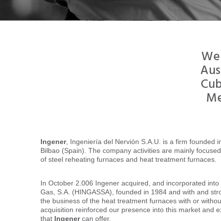
We 
Aus
Cub
Me
Ingener
, Ingeniería del Nervión S.A.U. is a firm founded 
Bilbao (Spain). The company activities are mainly focuse
of steel reheating furnaces and heat treatment furnaces.
In October 2.006 Ingener acquired, and incorporated into 
Gas, S.A. (HINGASSA), founded in 1984 and with and st
the business of the heat treatment furnaces with or withou
acquisition reinforced our presence into this market and e
that
Ingener
can offer.