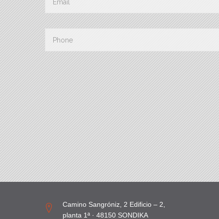
Camino Sangróniz, 2 Edificio – 2,
planta 1ª · 48150 SONDIKA