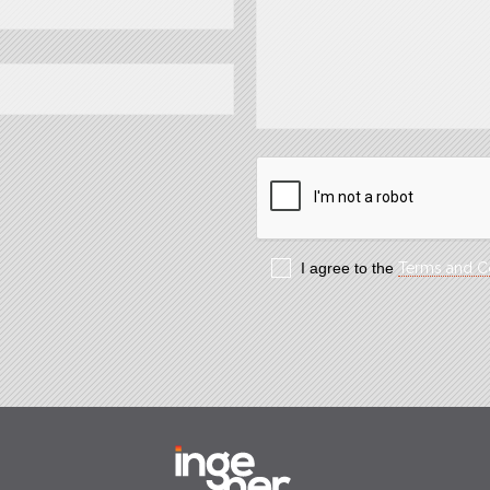
I agree to the
Terms and C