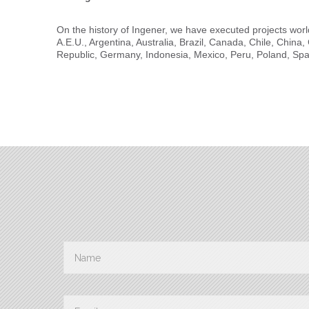
On the history of Ingener, we have executed projects wor
A.E.U., Argentina, Australia, Brazil, Canada, Chile, Chin
Republic, Germany, Indonesia, Mexico, Peru, Poland, Spa